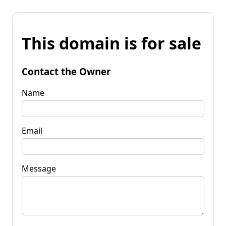
This domain is for sale
Contact the Owner
Name
Email
Message