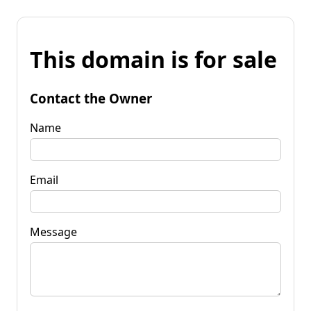
This domain is for sale
Contact the Owner
Name
Email
Message