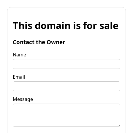
This domain is for sale
Contact the Owner
Name
Email
Message