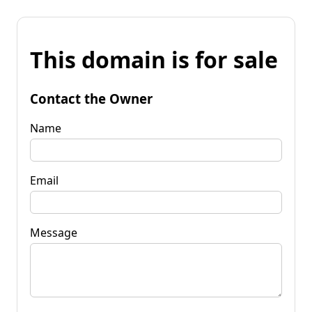
This domain is for sale
Contact the Owner
Name
Email
Message