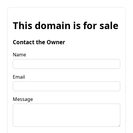
This domain is for sale
Contact the Owner
Name
Email
Message