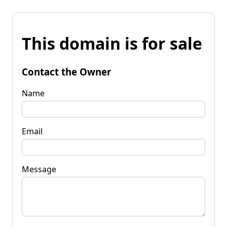
This domain is for sale
Contact the Owner
Name
Email
Message