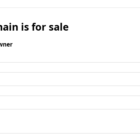
ain is for sale
wner