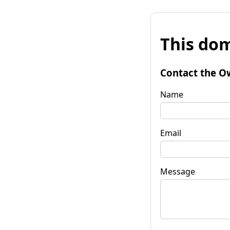
This dom
Contact the O
Name
Email
Message