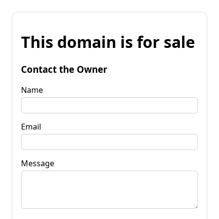
This domain is for sale
Contact the Owner
Name
Email
Message