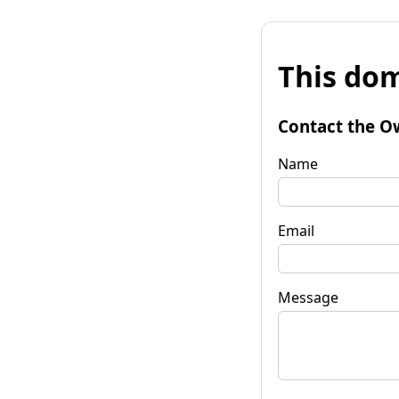
This dom
Contact the O
Name
Email
Message