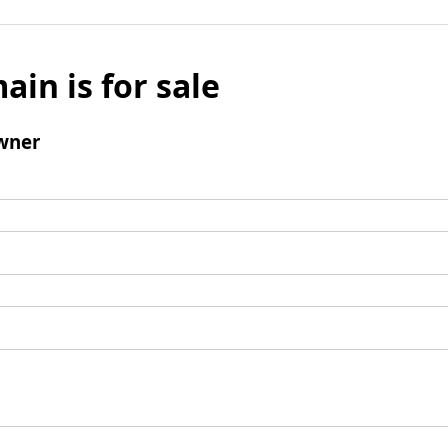
ain is for sale
wner