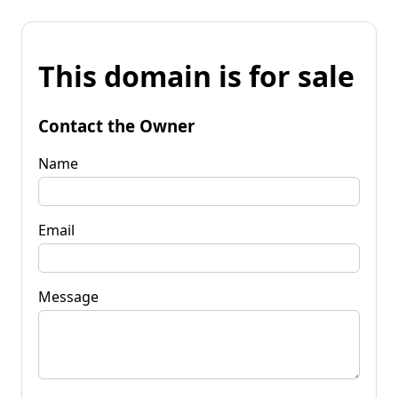
This domain is for sale
Contact the Owner
Name
Email
Message