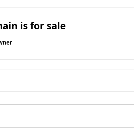
ain is for sale
wner