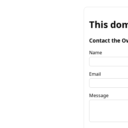
This dom
Contact the O
Name
Email
Message