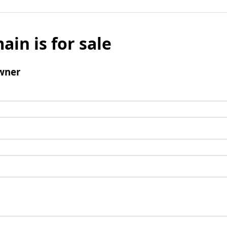
ain is for sale
wner