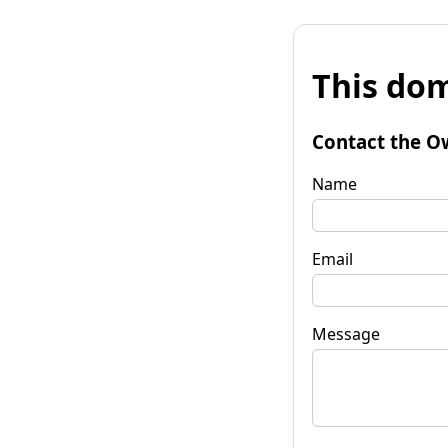
This dom
Contact the O
Name
Email
Message