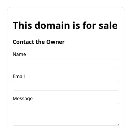
This domain is for sale
Contact the Owner
Name
Email
Message