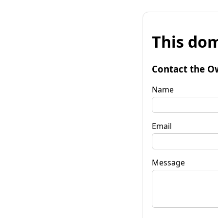
This dom
Contact the O
Name
Email
Message