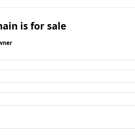
ain is for sale
wner