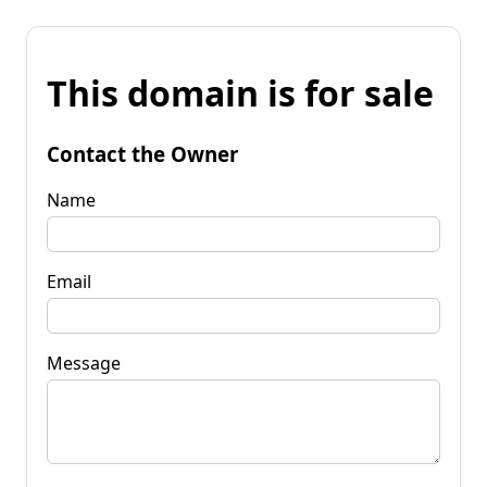
This domain is for sale
Contact the Owner
Name
Email
Message