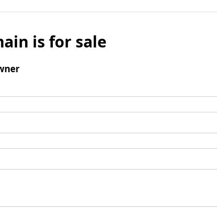
ain is for sale
wner