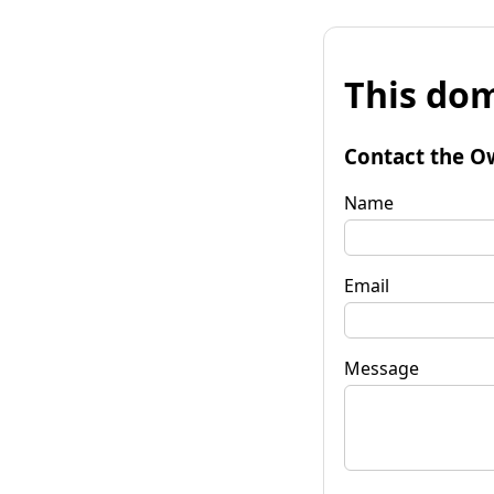
This dom
Contact the O
Name
Email
Message