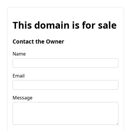
This domain is for sale
Contact the Owner
Name
Email
Message