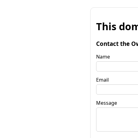
This dom
Contact the O
Name
Email
Message