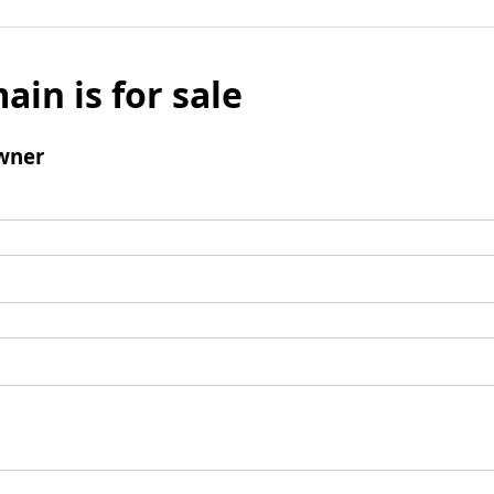
ain is for sale
wner