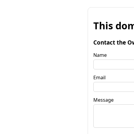
This dom
Contact the O
Name
Email
Message