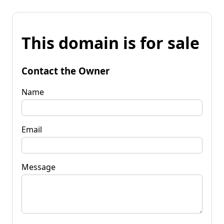
This domain is for sale
Contact the Owner
Name
Email
Message