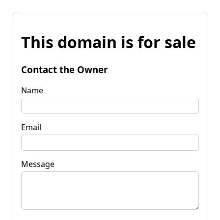
This domain is for sale
Contact the Owner
Name
Email
Message