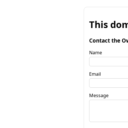
This dom
Contact the O
Name
Email
Message