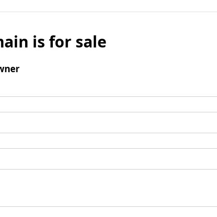
ain is for sale
wner