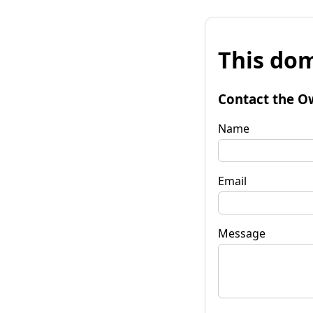
This dom
Contact the O
Name
Email
Message