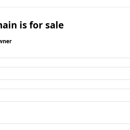
ain is for sale
wner