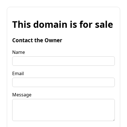
This domain is for sale
Contact the Owner
Name
Email
Message