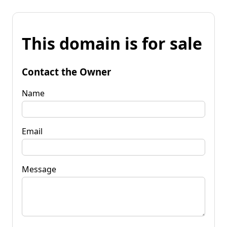
This domain is for sale
Contact the Owner
Name
Email
Message