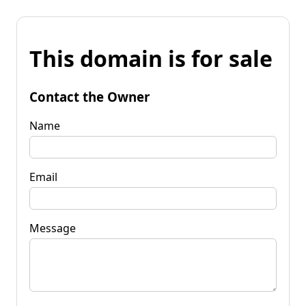
This domain is for sale
Contact the Owner
Name
Email
Message