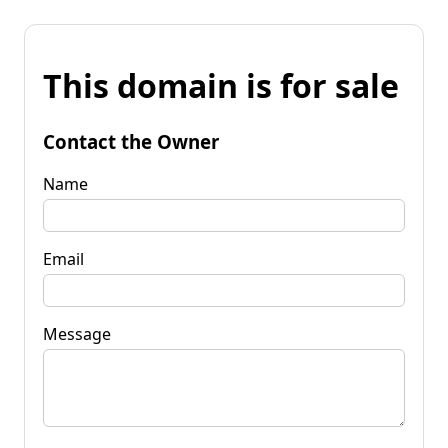
This domain is for sale
Contact the Owner
Name
Email
Message