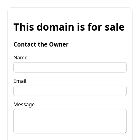
This domain is for sale
Contact the Owner
Name
Email
Message