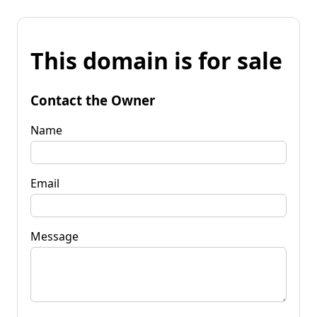
This domain is for sale
Contact the Owner
Name
Email
Message