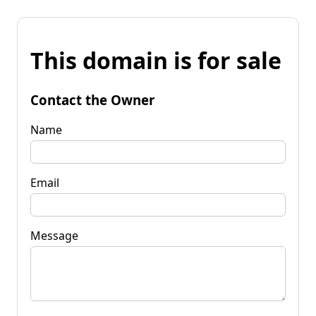
This domain is for sale
Contact the Owner
Name
Email
Message