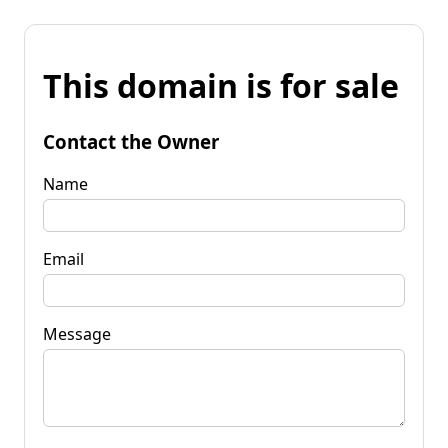
This domain is for sale
Contact the Owner
Name
Email
Message