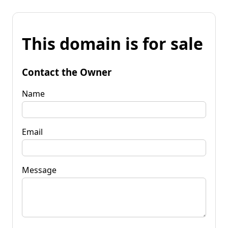
This domain is for sale
Contact the Owner
Name
Email
Message