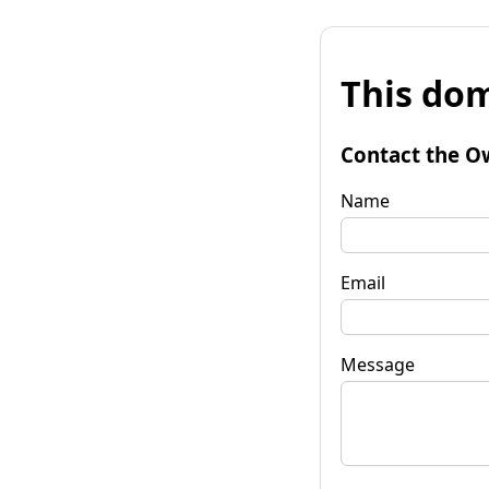
This dom
Contact the O
Name
Email
Message