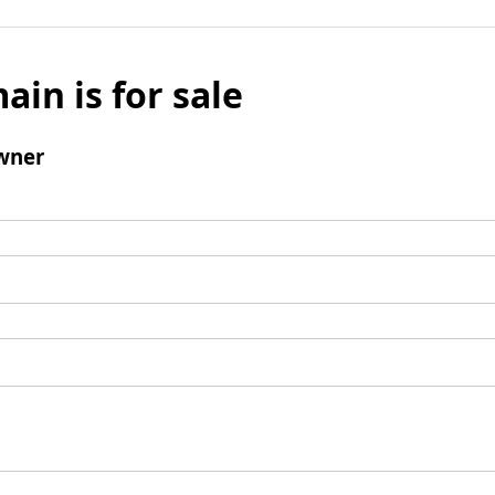
ain is for sale
wner