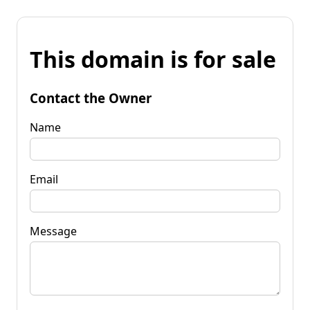
This domain is for sale
Contact the Owner
Name
Email
Message