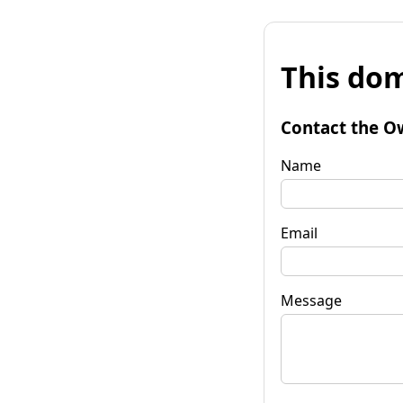
This dom
Contact the O
Name
Email
Message