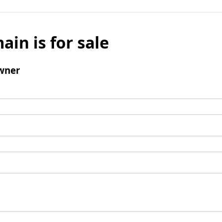
ain is for sale
wner