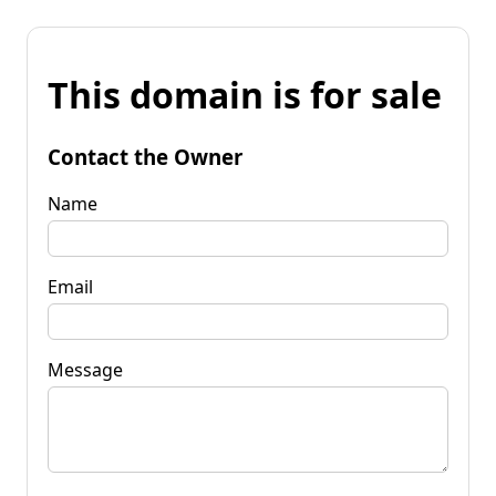
This domain is for sale
Contact the Owner
Name
Email
Message