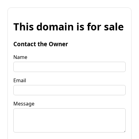
This domain is for sale
Contact the Owner
Name
Email
Message