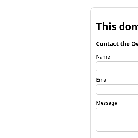
This dom
Contact the O
Name
Email
Message