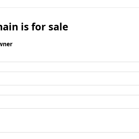
ain is for sale
wner