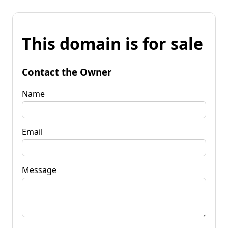
This domain is for sale
Contact the Owner
Name
Email
Message