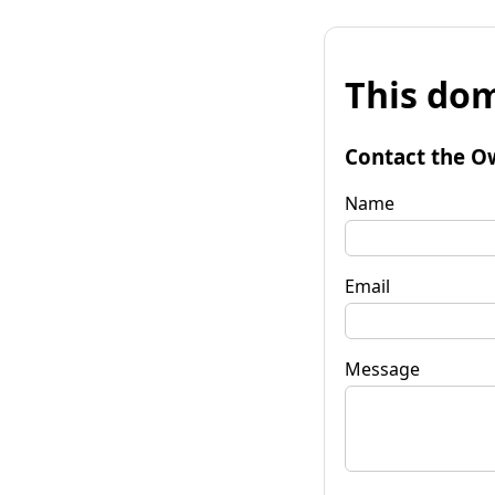
This dom
Contact the O
Name
Email
Message