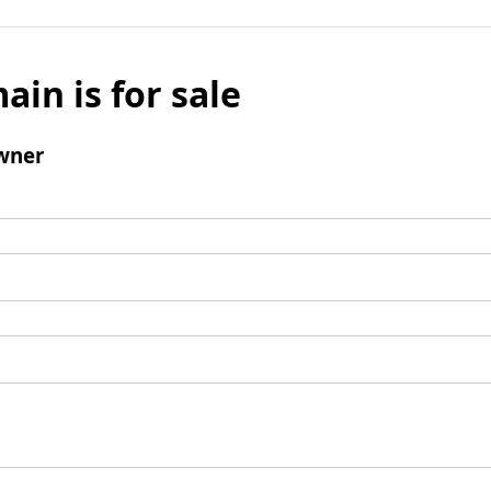
ain is for sale
wner