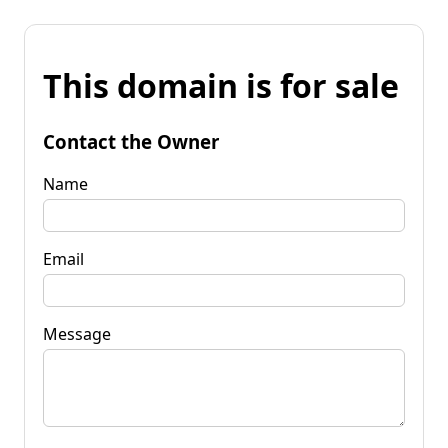
This domain is for sale
Contact the Owner
Name
Email
Message