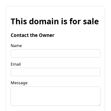
This domain is for sale
Contact the Owner
Name
Email
Message