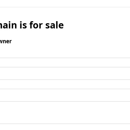
ain is for sale
wner