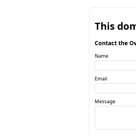
This dom
Contact the O
Name
Email
Message