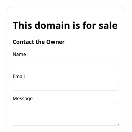
This domain is for sale
Contact the Owner
Name
Email
Message