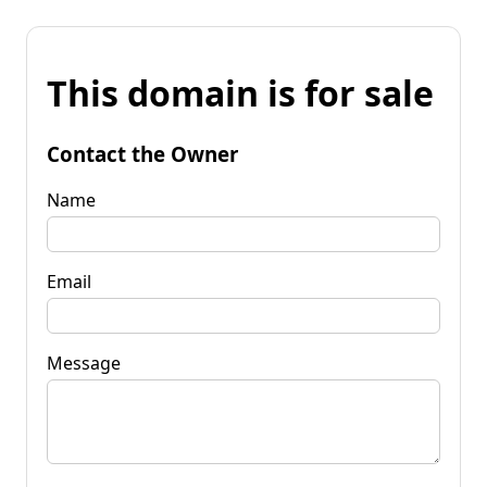
This domain is for sale
Contact the Owner
Name
Email
Message