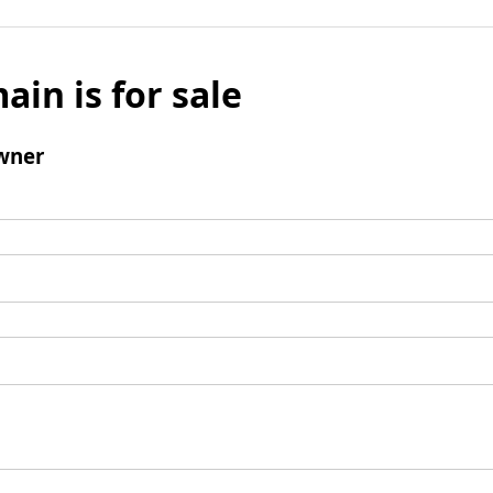
ain is for sale
wner