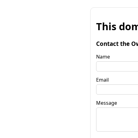
This dom
Contact the O
Name
Email
Message