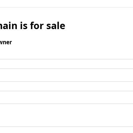
ain is for sale
wner