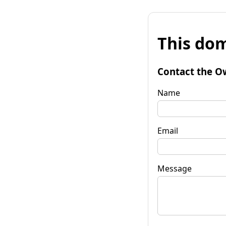
This dom
Contact the O
Name
Email
Message