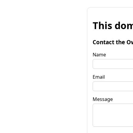
This dom
Contact the O
Name
Email
Message