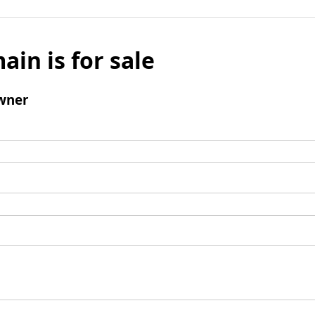
ain is for sale
wner