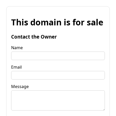
This domain is for sale
Contact the Owner
Name
Email
Message