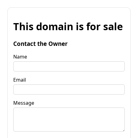
This domain is for sale
Contact the Owner
Name
Email
Message